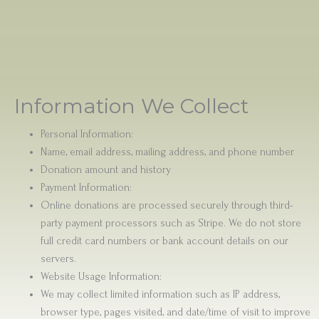
Information We Collect
Personal Information:
Name, email address, mailing address, and phone number
Donation amount and history
Payment Information:
Online donations are processed securely through third-
party payment processors such as Stripe. We do not store
full credit card numbers or bank account details on our
servers.
Website Usage Information:
We may collect limited information such as IP address,
browser type, pages visited, and date/time of visit to improve