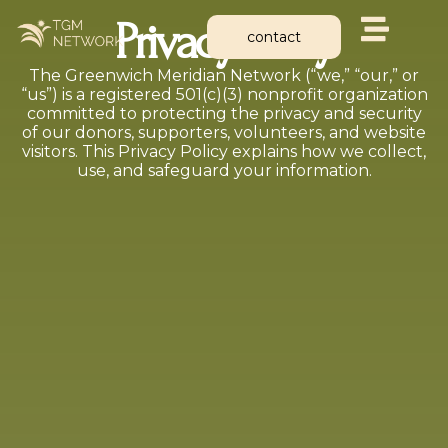
Skip
Privacy Policy
to
contact
content
The Greenwich Meridian Network (“we,” “our,” or
“us”) is a registered 501(c)(3) nonprofit organization
committed to protecting the privacy and security
of our donors, supporters, volunteers, and website
visitors. This Privacy Policy explains how we collect,
use, and safeguard your information.